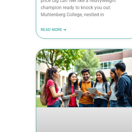
price tag can feel like a heavyweight
champion ready to knock you out.
Muhlenberg College, nestled in
READ MORE ➜