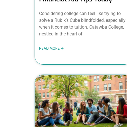
Considering college can feel like trying to
solve a Rubik’s Cube blindfolded, especially
when it comes to tuition. Catawba College,
nestled in the heart of
READ MORE ➜