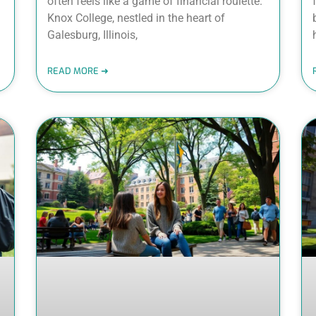
often feels like a game of financial roulette.
Knox College, nestled in the heart of
Galesburg, Illinois,
READ MORE ➜