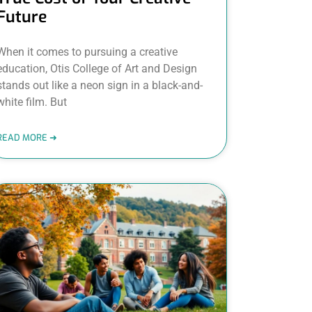
Future
When it comes to pursuing a creative
education, Otis College of Art and Design
stands out like a neon sign in a black-and-
white film. But
READ MORE ➜