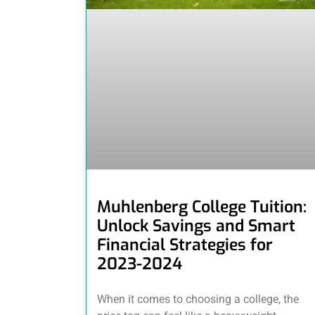
Muhlenberg College Tuition:
Unlock Savings and Smart
Financial Strategies for
2023-2024
When it comes to choosing a college, the