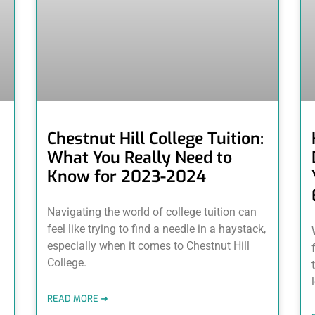
Chestnut Hill College Tuition:
What You Really Need to
Know for 2023-2024
Navigating the world of college tuition can
feel like trying to find a needle in a haystack,
especially when it comes to Chestnut Hill
College.
READ MORE ➜