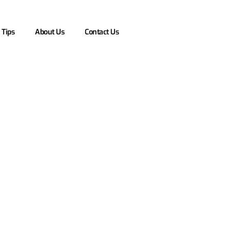
 Tips
About Us
Contact Us