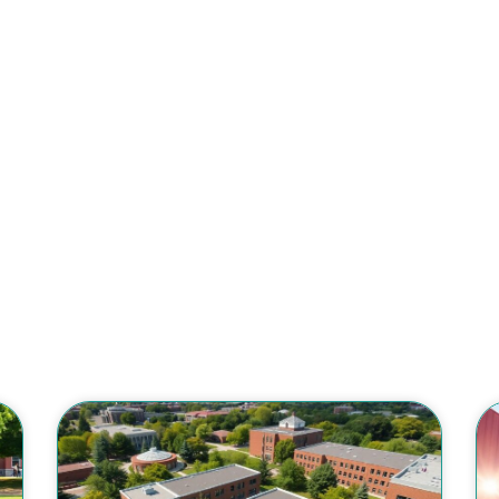
College Tuitio