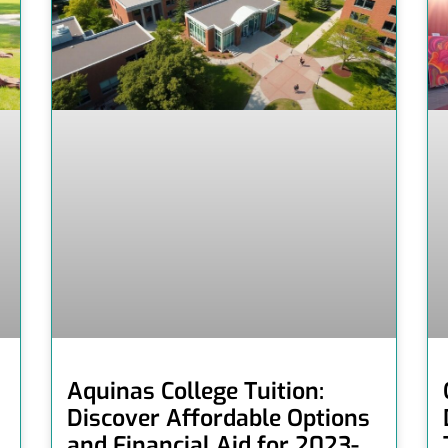
Aquinas College Tuition:
Discover Affordable Options
and Financial Aid for 2023-