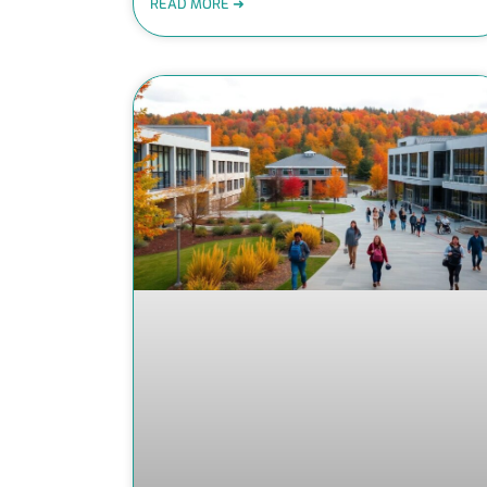
READ MORE ➜