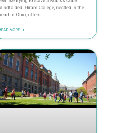
feel like trying to solve a Rubik’s Cube
blindfolded. Hiram College, nestled in the
heart of Ohio, offers
READ MORE ➜