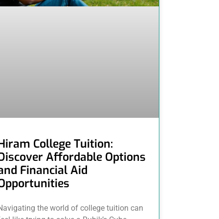
Hiram College Tuition:
Discover Affordable Options
and Financial Aid
Opportunities
Navigating the world of college tuition can