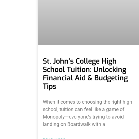
St. John’s College High
School Tuition: Unlocking
Financial Aid & Budgeting
Tips
When it comes to choosing the right high
school, tuition can feel like a game of
Monopoly—everyone’s trying to avoid
landing on Boardwalk with a