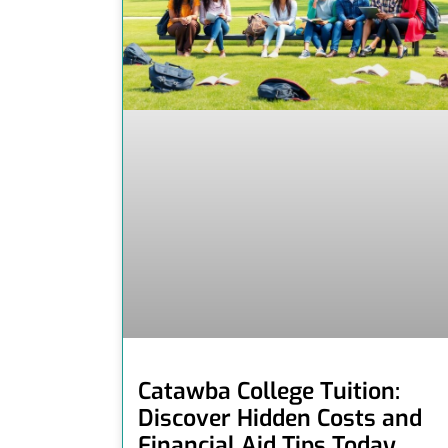
Catawba College Tuition:
Discover Hidden Costs and
Financial Aid Tips Today