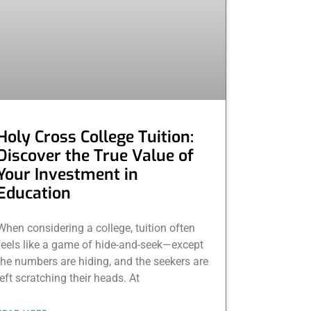
Holy Cross College Tuition:
Discover the True Value of
Your Investment in
Education
When considering a college, tuition often
feels like a game of hide-and-seek—except
the numbers are hiding, and the seekers are
left scratching their heads. At