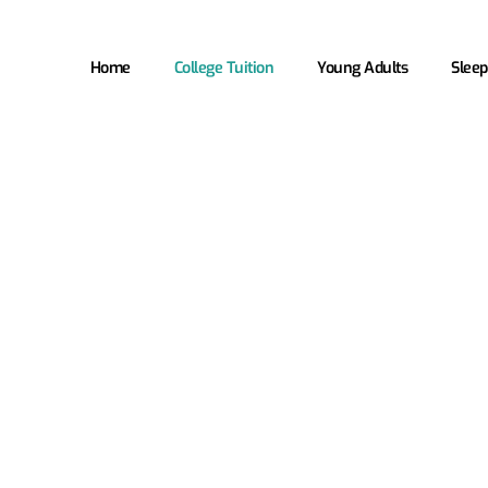
Home
College Tuition
Young Adults
Sleep