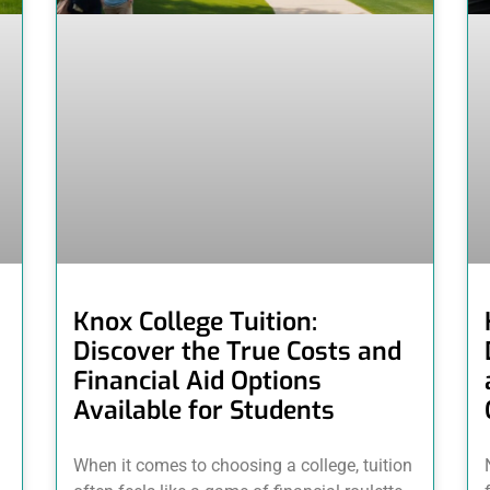
Knox College Tuition:
Discover the True Costs and
Financial Aid Options
Available for Students
When it comes to choosing a college, tuition