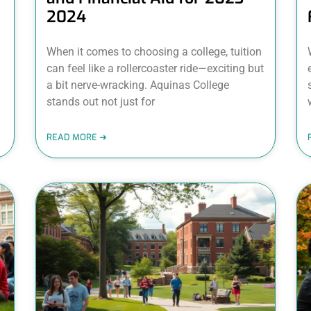
2024
When it comes to choosing a college, tuition
can feel like a rollercoaster ride—exciting but
a bit nerve-wracking. Aquinas College
stands out not just for
READ MORE ➜