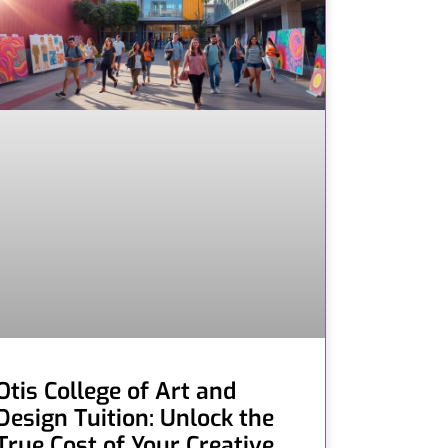
Otis College of Art and
Design Tuition: Unlock the
True Cost of Your Creative