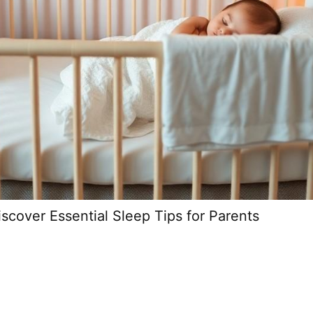
scover Essential Sleep Tips for Parents