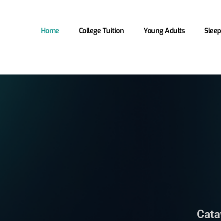
Home
College Tuition
Young Adults
Sleep
Cata