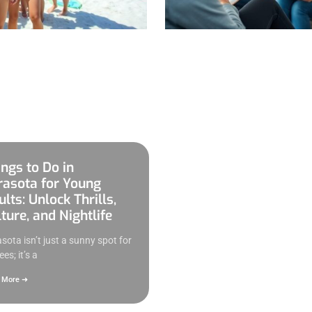
ings to Do in
rasota for Young
lts: Unlock Thrills,
ture, and Nightlife
sota isn’t just a sunny spot for
ees; it’s a
 More ➜