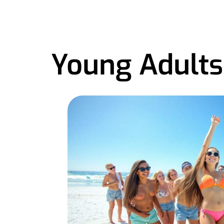
Young Adults