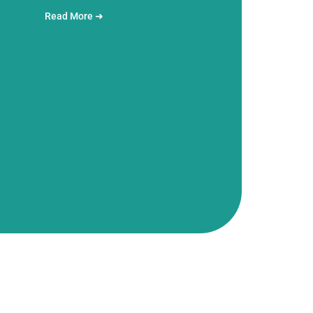
Read More ➜