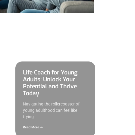
Life Coach for Young
Adults: Unlock Your
Potential and Thrive
Today
Navigating the rollercoaster of
young adulthood can feel like
trying
Read More ➜