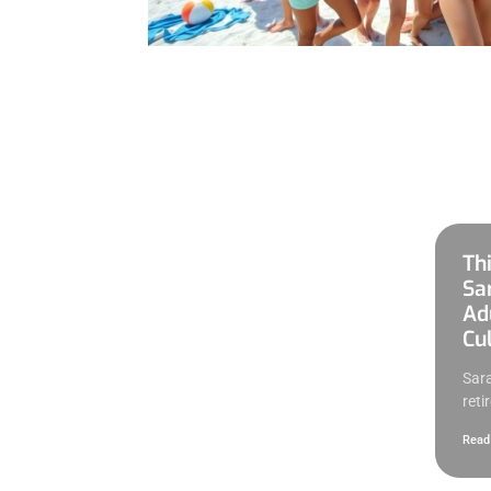
Th
Sa
Adu
Cul
Sara
retir
Read