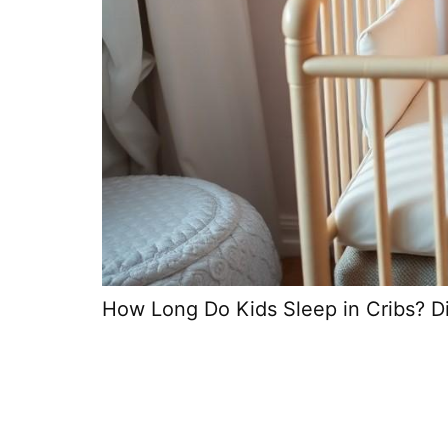
How Long Do Kids Sleep in Cribs? Di