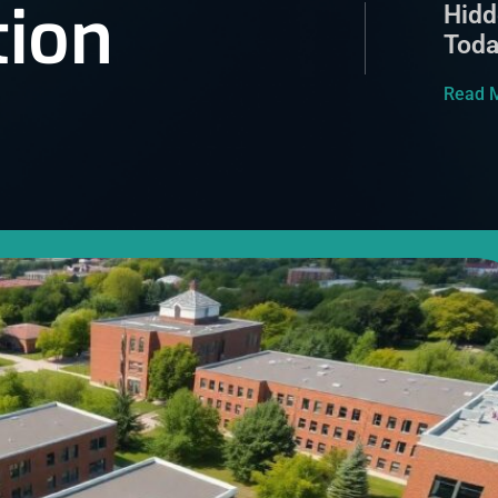
tion
Hidd
Tod
Read 