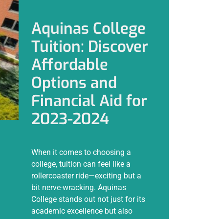
Aquinas College
Tuition: Discover
Affordable
Options and
Financial Aid for
2023-2024
When it comes to choosing a
college, tuition can feel like a
rollercoaster ride—exciting but a
bit nerve-wracking. Aquinas
College stands out not just for its
academic excellence but also