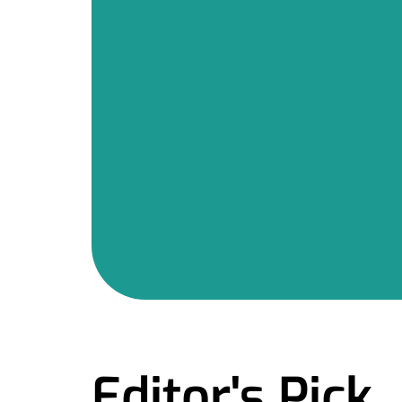
Editor's Pick