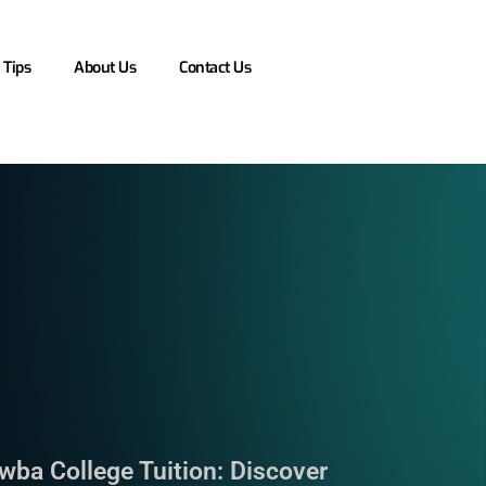
 Tips
About Us
Contact Us
wba College Tuition: Discover