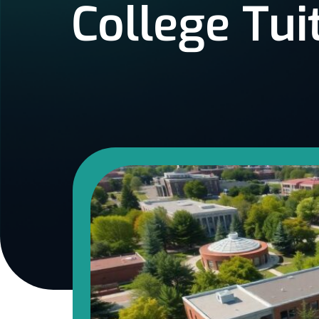
College Tui