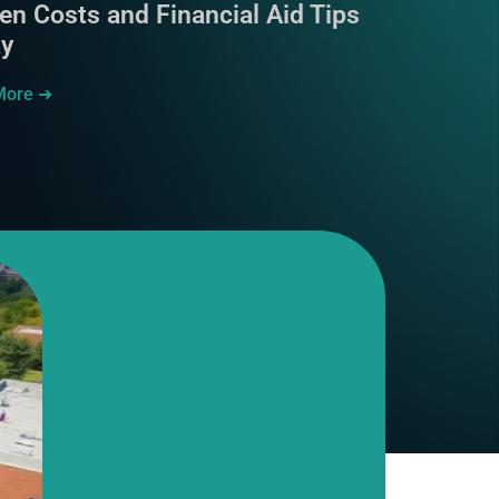
en Costs and Financial Aid Tips
ay
More ➜